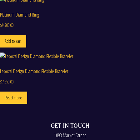
Platinum Diamond Ring
$
9,900.00
Add to cart
Lepozzi Design Diamond Flexible Bracelet
$
7,350.00
Read more
GET IN TOUCH
109B Market Street