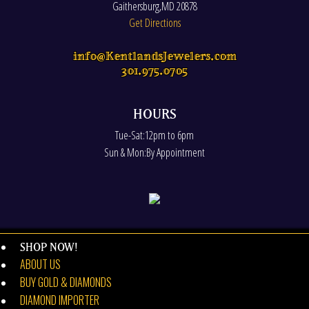
Gaithersburg
,
MD
20878
Get Directions
info@KentlandsJewelers.com
301.975.0705
HOURS
Tue-Sat:12pm to 6pm
Sun & Mon:By Appointment
SHOP NOW!
ABOUT US
BUY GOLD & DIAMONDS
DIAMOND IMPORTER