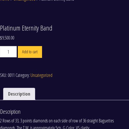
Platinum Eternity Band
$
9,500.00
Platinum
Add to cart
Eternity
Band
quantity
SKU:
0011
Category:
Uncategorized
Description
Description
2 Rows of 33, 3 points diamonds on each side of row of 36 straight Baguettes
diamonds. The T.W. is approximately 5cts. G Color. VS clarity.