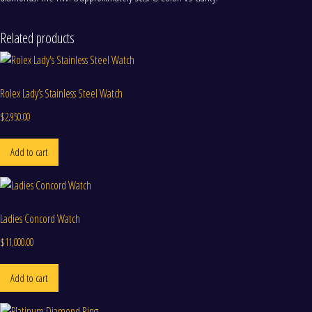
Related products
Rolex Lady’s Stainless Steel Watch
$
2,950.00
Add to cart
Ladies Concord Watch
$
11,000.00
Add to cart