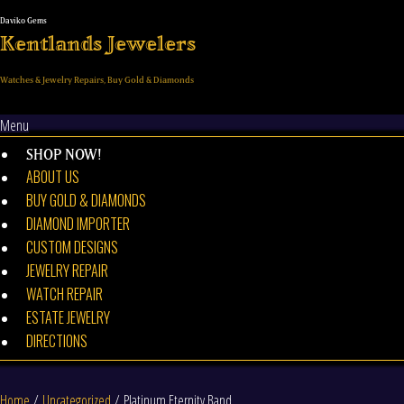
Skip
to
Kentlands Jewelers
content
Watches & Jewelry Repairs, Buy Gold & Diamonds
Menu
SHOP NOW!
ABOUT US
BUY GOLD & DIAMONDS
DIAMOND IMPORTER
CUSTOM DESIGNS
JEWELRY REPAIR
WATCH REPAIR
ESTATE JEWELRY
DIRECTIONS
Home
/
Uncategorized
/ Platinum Eternity Band