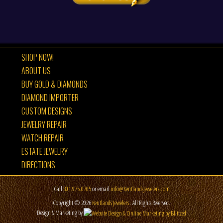
SHOP NOW!
ABOUT US
BUY GOLD & DIAMONDS
DIAMOND IMPORTER
CUSTOM DESIGNS
JEWELRY REPAIR
WATCH REPAIR
ESTATE JEWELRY
DIRECTIONS
Call
301.975.0705
or email
info@KentlandsJewelers.com
Copyright © 2026
Kentlands Jewelers
. All Rights Reserved.
Design & Marketing by