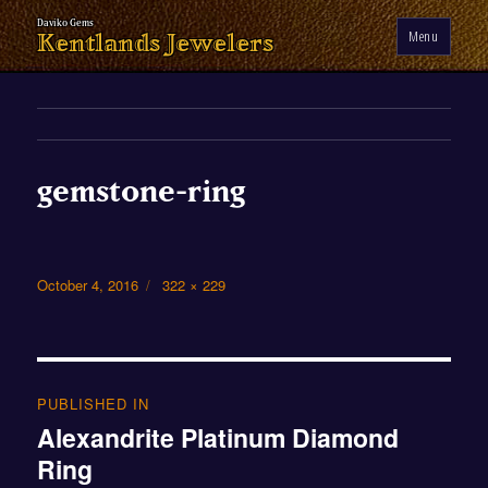
Menu
Kentlands Jewelers
gemstone-ring
Posted
Full
October 4, 2016
322 × 229
on
size
Post
navigation
PUBLISHED IN
Alexandrite Platinum Diamond
Ring