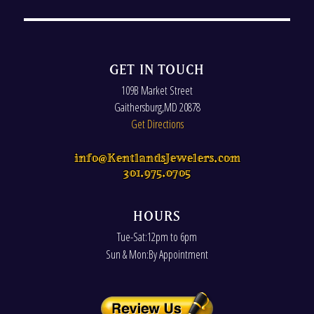
GET IN TOUCH
109B Market Street
Gaithersburg
,
MD
20878
Get Directions
info@KentlandsJewelers.com
301.975.0705
HOURS
Tue-Sat:12pm to 6pm
Sun & Mon:By Appointment