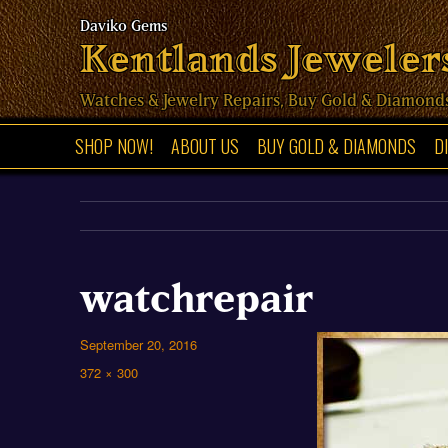
Kentlands Jeweler
Watches & Jewelry Repairs, Buy Gold & Diamond
SHOP NOW!
ABOUT US
BUY GOLD & DIAMONDS
D
watchrepair
Posted
September 20, 2016
on
Full
372 × 300
size