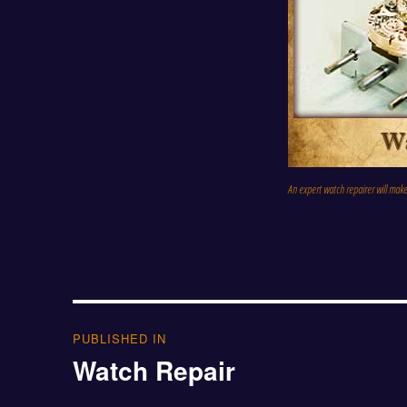
An expert watch repairer will mak
Post
PUBLISHED IN
Watch Repair
navigation