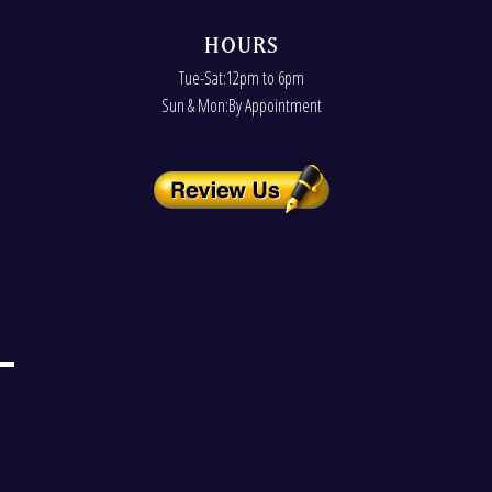
HOURS
Tue-Sat:12pm to 6pm
Sun & Mon:By Appointment