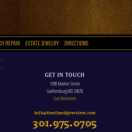
CH REPAIR
ESTATE JEWELRY
DIRECTIONS
GET IN TOUCH
109B Market Street
Gaithersburg
,
MD
20878
Get Directions
info@KentlandsJewelers.com
301.975.0705