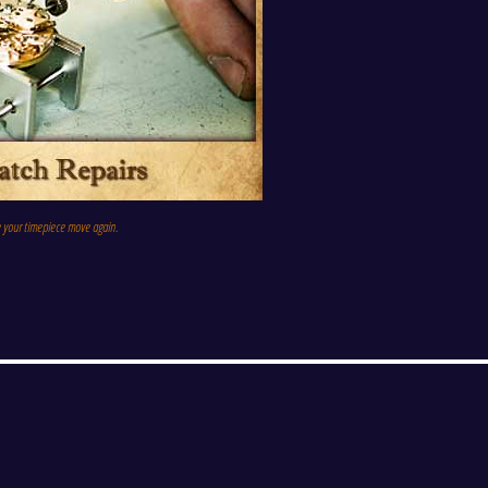
e your timepiece move again.