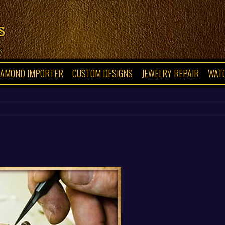
s
s
IAMOND IMPORTER
CUSTOM DESIGNS
JEWELRY REPAIR
WAT